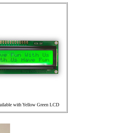
ailable with Yellow Green LCD