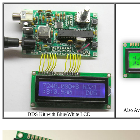
Also Av
DDS Kit with Blue/White LCD